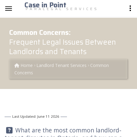
Case in Point
PARALEGAL SERVICES
Common Concerns:
Frequent Legal Issues Between
Landlords and Tenants
Home
Landlord Tenant Services
Common
Concerns
Last Updated: June 11 2026
Question:
What are the most common landlord-