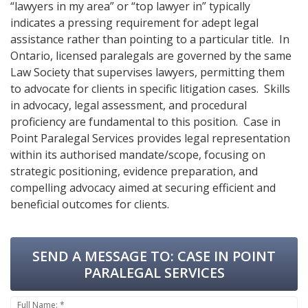
“lawyers in my area” or “top lawyer in” typically
indicates a pressing requirement for adept legal
assistance rather than pointing to a particular title. In
Ontario, licensed paralegals are governed by the same
Law Society that supervises lawyers, permitting them
to advocate for clients in specific litigation cases. Skills
in advocacy, legal assessment, and procedural
proficiency are fundamental to this position. Case in
Point Paralegal Services provides legal representation
within its authorised mandate/scope, focusing on
strategic positioning, evidence preparation, and
compelling advocacy aimed at securing efficient and
beneficial outcomes for clients.
SEND A MESSAGE TO:
CASE IN POINT
PARALEGAL SERVICES
Full Name: *