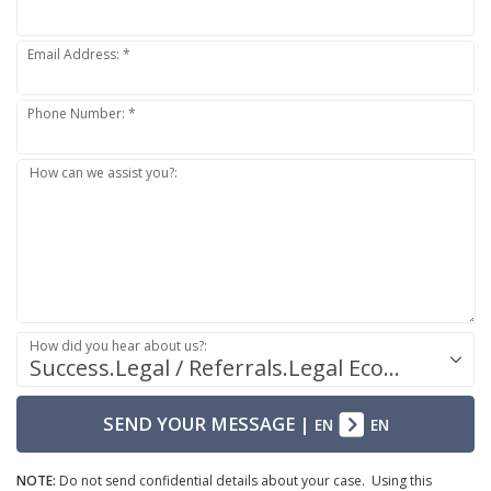
Email Address: *
Phone Number: *
How can we assist you?:
How did you hear about us?:
Success.Legal / Referrals.Legal Ecosystem
SEND YOUR MESSAGE
|
EN
EN
NOTE:
Do not send confidential details about your case. Using this