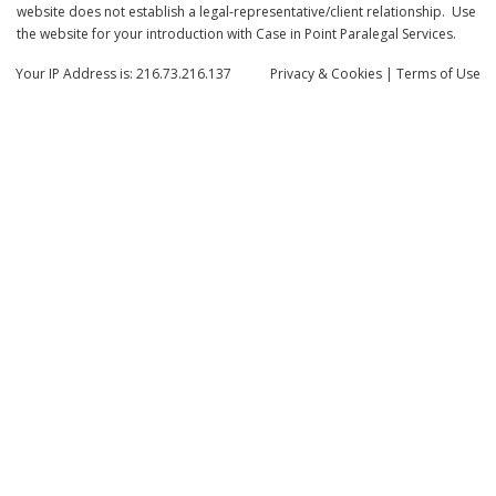
website does not establish a legal-representative/client relationship. Use
the website for your introduction with Case in Point Paralegal Services.
Your IP Address is: 216.73.216.137
Privacy
& Cookies
|
Terms of Use