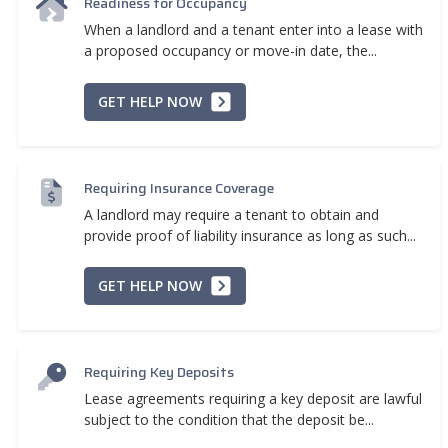
Readiness for Occupancy
When a landlord and a tenant enter into a lease with
a proposed occupancy or move-in date, the...
GET HELP NOW
Requiring Insurance Coverage
A landlord may require a tenant to obtain and
provide proof of liability insurance as long as such...
GET HELP NOW
Requiring Key Deposits
Lease agreements requiring a key deposit are lawful
subject to the condition that the deposit be...