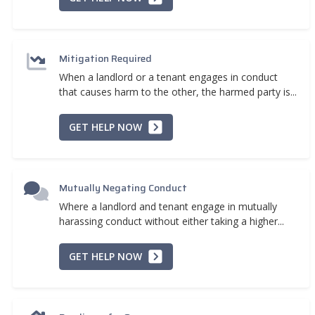
Mitigation Required
When a landlord or a tenant engages in conduct
that causes harm to the other, the harmed party is...
GET HELP NOW
Mutually Negating Conduct
Where a landlord and tenant engage in mutually
harassing conduct without either taking a higher...
GET HELP NOW