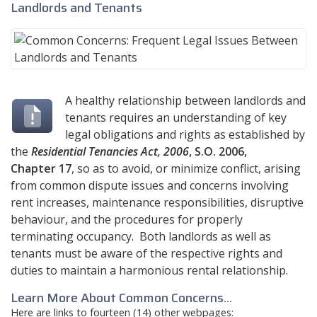
Landlords and Tenants
A healthy relationship between landlords and
tenants requires an understanding of key
legal obligations and rights as established by
the
Residential Tenancies Act, 2006
, S.O. 2006,
Chapter 17
, so as to avoid, or minimize conflict, arising
from common dispute issues and concerns involving
rent increases, maintenance responsibilities, disruptive
behaviour, and the procedures for properly
terminating occupancy. Both landlords as well as
tenants must be aware of the respective rights and
duties to maintain a harmonious rental relationship.
Learn More About Common Concerns...
Here are links to fourteen (14) other webpages: