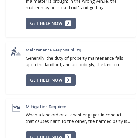
If a matter is brought in the wrong venue, the
matter may be 'kicked out'; and getting...
GET HELP NOW
Maintenance Responsibility
Generally, the duty of property maintenance falls
upon the landlord; and accordingly, the landlord...
GET HELP NOW
Mitigation Required
When a landlord or a tenant engages in conduct
that causes harm to the other, the harmed party is...
GET HELP NOW