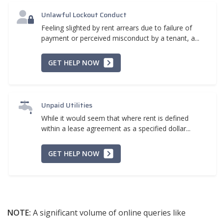
Unlawful Lockout Conduct
Feeling slighted by rent arrears due to failure of
payment or perceived misconduct by a tenant, a...
GET HELP NOW
Unpaid Utilities
While it would seem that where rent is defined
within a lease agreement as a specified dollar...
GET HELP NOW
NOTE:
A significant volume of online queries like