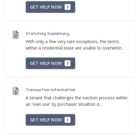
GET HELP NOW
Statutory Supremacy
With only a few very rare exceptions, the terms
within a residential lease are unable to overwrite...
GET HELP NOW
Transaction Information
A tenant that challenges the eviction process within
an 'own use' by purchaser situation is...
GET HELP NOW