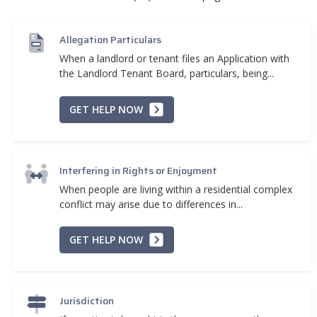
Allegation Particulars
When a landlord or tenant files an Application with
the Landlord Tenant Board, particulars, being...
GET HELP NOW
Interfering in Rights or Enjoyment
When people are living within a residential complex
conflict may arise due to differences in...
GET HELP NOW
Jurisdiction