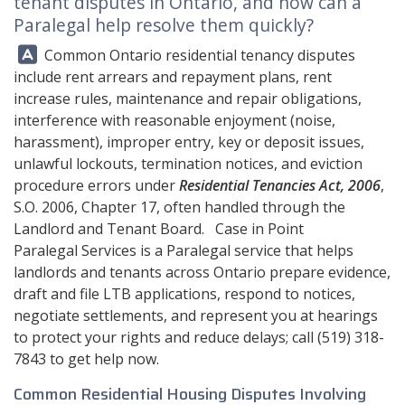
tenant disputes in Ontario, and how can a
Paralegal help resolve them quickly?
Answer:
Common Ontario residential tenancy disputes
include rent arrears and repayment plans, rent
increase rules, maintenance and repair obligations,
interference with reasonable enjoyment (noise,
harassment), improper entry, key or deposit issues,
unlawful lockouts, termination notices, and eviction
procedure errors under
Residential Tenancies Act, 2006
,
S.O. 2006, Chapter 17, often handled through the
Landlord and Tenant Board.
Case in Point
Paralegal Services
is a Paralegal service that helps
landlords and tenants across Ontario prepare evidence,
draft and file LTB applications, respond to notices,
negotiate settlements, and represent you at hearings
to protect your rights and reduce delays; call
(519) 318-
7843
to get help now.
Common Residential Housing Disputes Involving