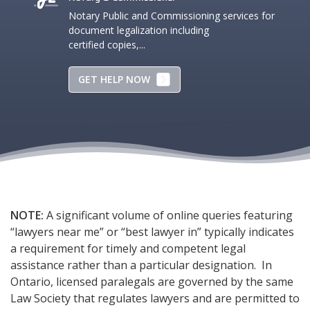
Notary Public and Commissioning services for
document legalization including
certified copies,...
GET HELP NOW
NOTE:
A significant volume of online queries featuring
“lawyers near me” or “best lawyer in” typically indicates
a requirement for timely and competent legal
assistance rather than a particular designation. In
Ontario, licensed paralegals are governed by the same
Law Society that regulates lawyers and are permitted to