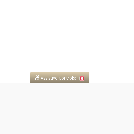
Assistive Controls:
.
PHONE