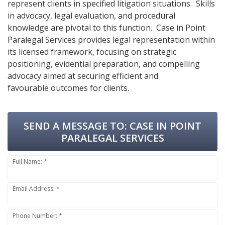
represent clients in specified litigation situations. Skills
in advocacy, legal evaluation, and procedural
knowledge are pivotal to this function. Case in Point
Paralegal Services provides legal representation within
its licensed framework, focusing on strategic
positioning, evidential preparation, and compelling
advocacy aimed at securing efficient and
favourable outcomes for clients.
SEND A MESSAGE TO:
CASE IN POINT
PARALEGAL SERVICES
Full Name: *
Email Address: *
Phone Number: *