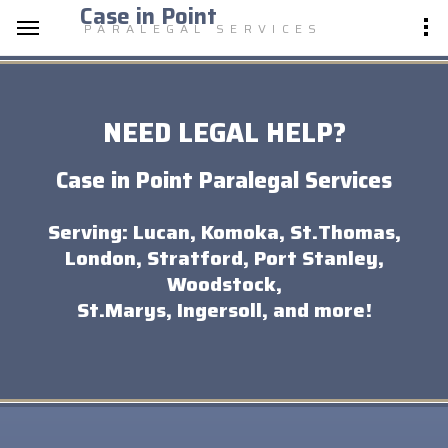
Case in Point
PARALEGAL SERVICES
NEED LEGAL HELP?
Case in Point Paralegal Services
Serving: Lucan, Komoka, St.Thomas,
London, Stratford, Port Stanley,
Woodstock,
St.Marys, Ingersoll, and more!