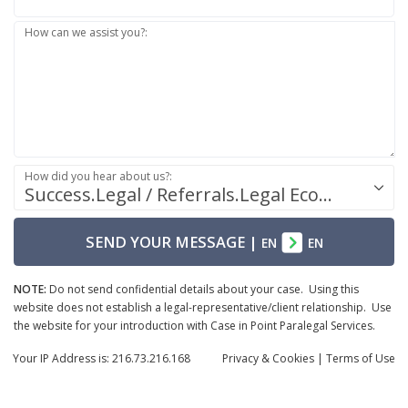
How can we assist you?:
How did you hear about us?:
Success.Legal / Referrals.Legal Ecosystem
SEND YOUR MESSAGE
|
EN
EN
NOTE:
Do not send confidential details about your case. Using this
website does not establish a legal-representative/client relationship. Use
the website for your introduction with Case in Point Paralegal Services.
Your IP Address is: 216.73.216.168
Privacy
& Cookies
|
Terms of Use