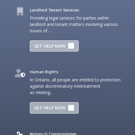
Landlord Tenant Services
Providing legal services for parties within
landlord and tenant matters involving various
issues of...
GET HELP NOW
Human Rights
In Ontario, all people are entitled to protection
against discriminatory mistreatment
as relating...
GET HELP NOW
Notary & Commissioner