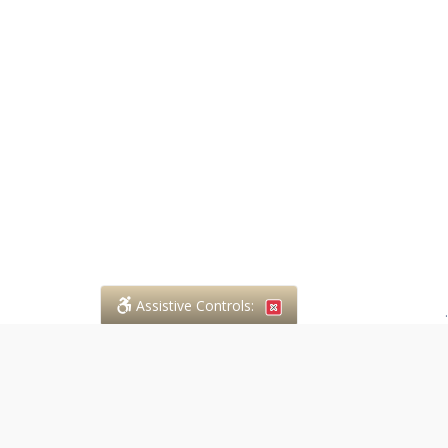
Assistive Controls:
.