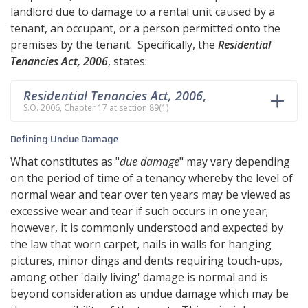
landlord due to damage to a rental unit caused by a
tenant, an occupant, or a person permitted onto the
premises by the tenant. Specifically, the
Residential
Tenancies Act, 2006
, states:
Residential Tenancies Act, 2006
,
S.O. 2006, Chapter 17 at section 89(1)
Defining Undue Damage
What constitutes as "
due damage
" may vary depending
on the period of time of a tenancy whereby the level of
normal wear and tear over ten years may be viewed as
excessive wear and tear if such occurs in one year;
however, it is commonly understood and expected by
the law that worn carpet, nails in walls for hanging
pictures, minor dings and dents requiring touch-ups,
among other 'daily living' damage is normal and is
beyond consideration as undue damage which may be