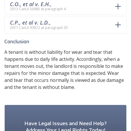
C.O., et al v. E.H.
,
2013 CanLII 50985 at paragraph 4
C.P., et al v. L.D.
,
2017 CanLII 93872 at paragraph 35
Conclusion
A tenant is without liability for wear and tear that
happens due to daily life activity. Accordingly, when a
tenant moves out, the landlord is responsible to make
repairs for the minor damage that is expected. Wear
and tear that occurs normally is viewed as due damage
and the tenant is without blame.
Have Legal Issues and Need Help?
Address Your Legal Rights Today!