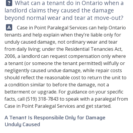
Question:
What can a tenant do in Ontario when a
landlord claims they caused the damage
beyond normal wear and tear at move-out?
Answer:
Case in Point Paralegal Services can help Ontario
tenants and help explain when they’re liable only for
unduly caused damage, not ordinary wear and tear
from daily living; under the Residential Tenancies Act,
2006, a landlord can request compensation only where
a tenant (or someone the tenant permitted) wilfully or
negligently caused undue damage, while repair costs
should reflect the reasonable cost to return the unit to
a condition similar to before the damage, not a
betterment or upgrade. For guidance on your specific
facts, call
(519) 318-7843
to speak with a paralegal from
Case in Point Paralegal Services
and get started.
A Tenant Is Responsibile Only for Damage
Unduly Caused