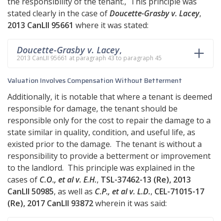
the responsibility of the tenant., This principle was
stated clearly in the case of
Doucette-Grasby v. Lacey
,
2013 CanLII 95661
where it was stated:
Doucette-Grasby v. Lacey
,
2013 CanLII 95661 at paragraph 43 to paragraph 45
Valuation Involves Compensation Without Betterment
Additionally, it is notable that where a tenant is deemed
responsible for damage, the tenant should be
responsible only for the cost to repair the damage to a
state similar in quality, condition, and useful life, as
existed prior to the damage. The tenant is without a
responsibility to provide a betterment or improvement
to the landlord. This principle was explained in the
cases of
C.O., et al v. E.H.
,
TSL-37462-13 (Re), 2013
CanLII 50985
, as well as
C.P., et al v. L.D.
,
CEL-71015-17
(Re), 2017 CanLII 93872
wherein it was said: