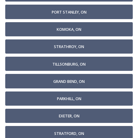
PORT STANLEY, ON
KOMOKA, ON
STRATHROY, ON
TILLSONBURG, ON
GRAND BEND, ON
PARKHILL, ON
EXETER, ON
STRATFORD, ON