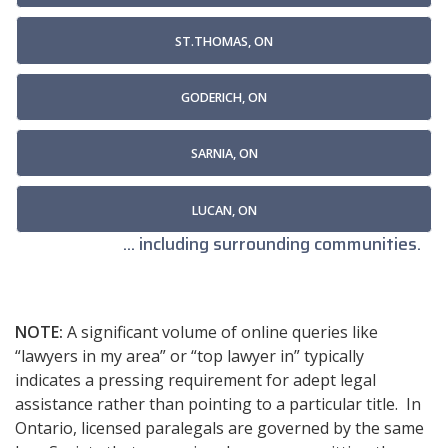
ST.THOMAS, ON
GODERICH, ON
SARNIA, ON
LUCAN, ON
... including surrounding communities.
NOTE:
A significant volume of online queries like
“lawyers in my area” or “top lawyer in” typically
indicates a pressing requirement for adept legal
assistance rather than pointing to a particular title. In
Ontario, licensed paralegals are governed by the same