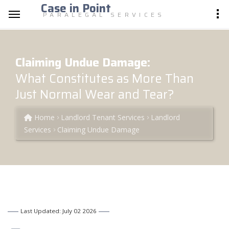
Case in Point
PARALEGAL SERVICES
Claiming Undue Damage:
What Constitutes as More Than
Just Normal Wear and Tear?
Home
Landlord Tenant Services
Landlord
Services
Claiming Undue Damage
Last Updated: July 02 2026