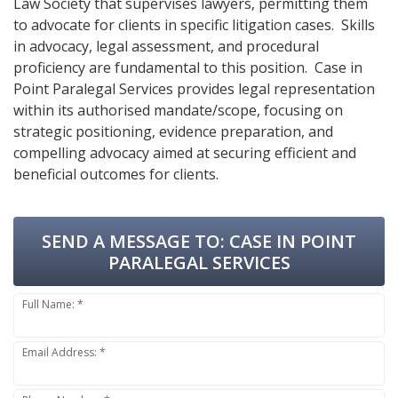
Law Society that supervises lawyers, permitting them
to advocate for clients in specific litigation cases. Skills
in advocacy, legal assessment, and procedural
proficiency are fundamental to this position. Case in
Point Paralegal Services provides legal representation
within its authorised mandate/scope, focusing on
strategic positioning, evidence preparation, and
compelling advocacy aimed at securing efficient and
beneficial outcomes for clients.
SEND A MESSAGE TO:
CASE IN POINT
PARALEGAL SERVICES
Full Name: *
Email Address: *