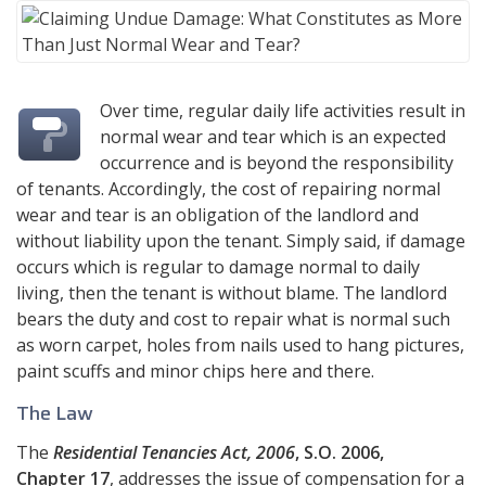
Over time, regular daily life activities result in
normal wear and tear which is an expected
occurrence and is beyond the responsibility
of tenants. Accordingly, the cost of repairing normal
wear and tear is an obligation of the landlord and
without liability upon the tenant. Simply said, if damage
occurs which is regular to damage normal to daily
living, then the tenant is without blame. The landlord
bears the duty and cost to repair what is normal such
as worn carpet, holes from nails used to hang pictures,
paint scuffs and minor chips here and there.
The Law
The
Residential Tenancies Act, 2006
, S.O. 2006,
Chapter 17
, addresses the issue of compensation for a