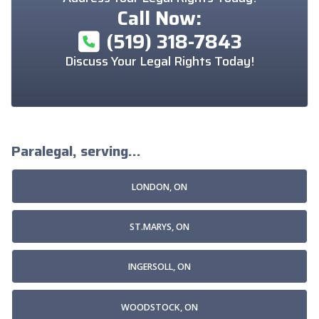
Call Now:
(519) 318-7843
Discuss Your Legal Rights Today!
Paralegal, serving...
LONDON, ON
ST.MARYS, ON
INGERSOLL, ON
WOODSTOCK, ON