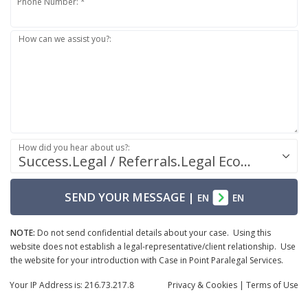
Phone Number: *
How can we assist you?:
How did you hear about us?:
Success.Legal / Referrals.Legal Ecosystem
SEND YOUR MESSAGE
|
EN
EN
NOTE:
Do not send confidential details about your case. Using this
website does not establish a legal-representative/client relationship. Use
the website for your introduction with Case in Point Paralegal Services.
Your IP Address is: 216.73.217.8
Privacy
& Cookies
|
Terms of Use