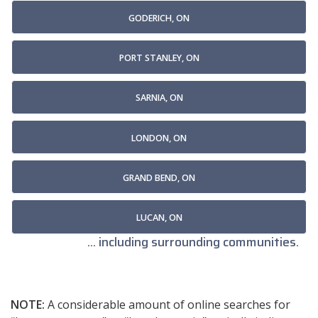
GODERICH, ON
PORT STANLEY, ON
SARNIA, ON
LONDON, ON
GRAND BEND, ON
LUCAN, ON
... including surrounding communities.
NOTE:
A considerable amount of online searches for