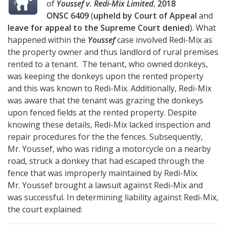
of
Youssef v. Redi-Mix Limited
,
2018
ONSC 6409
(
upheld by Court of Appeal
and
leave for appeal to the Supreme Court denied
). What
happened within the
Youssef
case involved Redi-Mix as
the property owner and thus landlord of rural premises
rented to a tenant. The tenant, who owned donkeys,
was keeping the donkeys upon the rented property
and this was known to Redi-Mix. Additionally, Redi-Mix
was aware that the tenant was grazing the donkeys
upon fenced fields at the rented property. Despite
knowing these details, Redi-Mix lacked inspection and
repair procedures for the the fences. Subsequently,
Mr. Youssef, who was riding a motorcycle on a nearby
road, struck a donkey that had escaped through the
fence that was improperly maintained by Redi-Mix.
Mr. Youssef brought a lawsuit against Redi-Mix and
was successful. In determining liability against Redi-Mix,
the court explained: