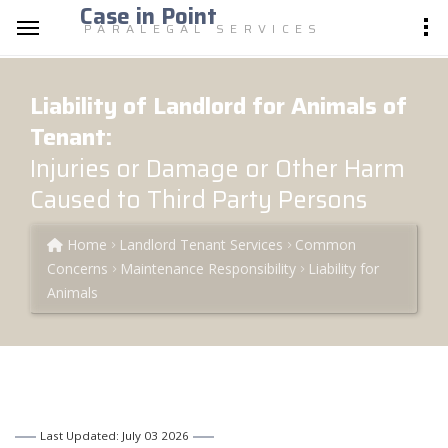
Case in Point
PARALEGAL SERVICES
Liability of Landlord for Animals of
Tenant:
Injuries or Damage or Other Harm
Caused to Third Party Persons
Home
Landlord Tenant Services
Common
Concerns
Maintenance Responsibility
Liability for
Animals
Last Updated: July 03 2026