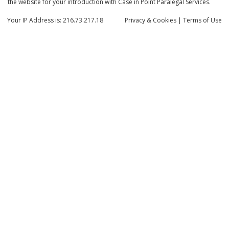
the website for your introduction with Case in Point Paralegal Services.
Your IP Address is: 216.73.217.18
Privacy
& Cookies
|
Terms of Use