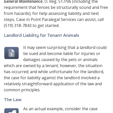
General Maintenance
, O. Reg. 517/06 (including the
requirement that fences be structurally sound and free
from hazards); for help assessing liability and next
steps,
Case in Point Paralegal Services
can assist, call
(519) 318-7843
to get started.
Landlord Liability for Tenant Animals
It may seem surprising that a landlord could
be sued and become liable for injuries or
damages caused by the pets or animals
which are owned by a tenant; however, the situation
has occurred; and while unfortunate for the landlord,
the case for liability against the landlord involved a
relatively straightforward application of the law and
common principles.
The Law
As an actual example, consider the case