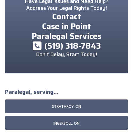
Have Legal Issues and Need Help?
Address Your Legal Rights Today!
Contact
Case in Point
Paralegal Services
(519) 318-7843
Don't Delay, Start Today!
Paralegal, serving...
STRATHROY, ON
INGERSOLL, ON