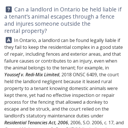
Question:
Can a landlord in Ontario be held liable if
a tenant’s animal escapes through a fence
and injures someone outside the
rental property?
Answer:
In Ontario, a landlord can be found legally liable if
they fail to keep the residential complex in a good state
of repair, including fences and exterior areas, and that
failure causes or contributes to an injury, even when
the animal belongs to the tenant; for example, in
Youssef v. Redi-Mix Limited
, 2018 ONSC 6409, the court
held the landlord negligent because it leased rural
property to a tenant knowing domestic animals were
kept there, yet had no effective inspection or repair
process for the fencing that allowed a donkey to
escape and be struck, and the court relied on the
landlord’s statutory maintenance duties under
Residential Tenancies Act, 2006
, 2006, S.O. 2006, c. 17, and