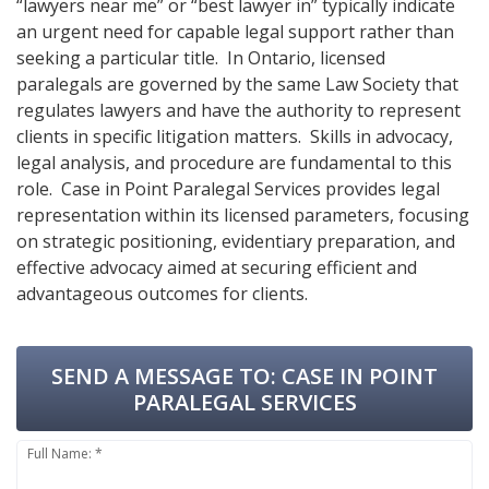
“lawyers near me” or “best lawyer in” typically indicate
an urgent need for capable legal support rather than
seeking a particular title. In Ontario, licensed
paralegals are governed by the same Law Society that
regulates lawyers and have the authority to represent
clients in specific litigation matters. Skills in advocacy,
legal analysis, and procedure are fundamental to this
role. Case in Point Paralegal Services provides legal
representation within its licensed parameters, focusing
on strategic positioning, evidentiary preparation, and
effective advocacy aimed at securing efficient and
advantageous outcomes for clients.
SEND A MESSAGE TO:
CASE IN POINT
PARALEGAL SERVICES
Full Name: *