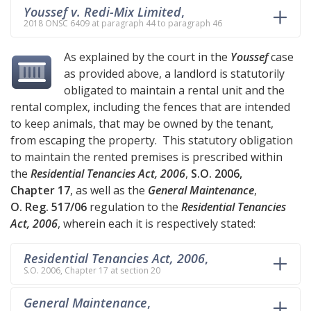
Youssef v. Redi-Mix Limited
,
2018 ONSC 6409 at paragraph 44 to paragraph 46
As explained by the court in the
Youssef
case
as provided above, a landlord is statutorily
obligated to maintain a rental unit and the
rental complex, including the fences that are intended
to keep animals, that may be owned by the tenant,
from escaping the property. This statutory obligation
to maintain the rented premises is prescribed within
the
Residential Tenancies Act, 2006
,
S.O. 2006,
Chapter 17
, as well as the
General Maintenance
,
O. Reg. 517/06
regulation to the
Residential Tenancies
Act, 2006
, wherein each it is respectively stated:
Residential Tenancies Act, 2006
,
S.O. 2006, Chapter 17 at section 20
General Maintenance
,