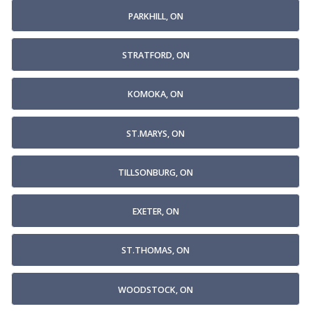
PARKHILL, ON
STRATFORD, ON
KOMOKA, ON
ST.MARYS, ON
TILLSONBURG, ON
EXETER, ON
ST.THOMAS, ON
WOODSTOCK, ON