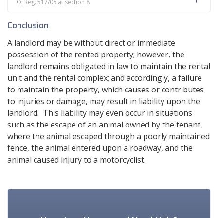
O. Reg. 517/06 at section 8
Conclusion
A landlord may be without direct or immediate
possession of the rented property; however, the
landlord remains obligated in law to maintain the rental
unit and the rental complex; and accordingly, a failure
to maintain the property, which causes or contributes
to injuries or damage, may result in liability upon the
landlord. This liability may even occur in situations
such as the escape of an animal owned by the tenant,
where the animal escaped through a poorly maintained
fence, the animal entered upon a roadway, and the
animal caused injury to a motorcyclist.