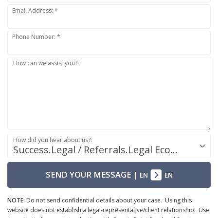
Email Address: *
Phone Number: *
How can we assist you?:
How did you hear about us?:
Success.Legal / Referrals.Legal Ecosystem
SEND YOUR MESSAGE
|
EN
EN
NOTE:
Do not send confidential details about your case. Using this
website does not establish a legal-representative/client relationship. Use