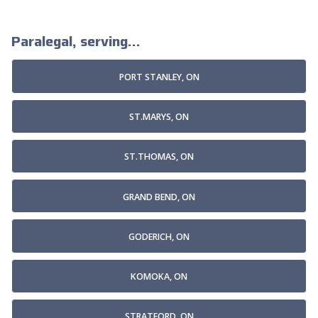
Paralegal, serving...
PORT STANLEY, ON
ST.MARYS, ON
ST.THOMAS, ON
GRAND BEND, ON
GODERICH, ON
KOMOKA, ON
STRATFORD, ON