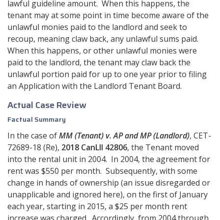
lawful guideline amount. When this happens, the
tenant may at some point in time become aware of the
unlawful monies paid to the landlord and seek to
recoup, meaning claw back, any unlawful sums paid.
When this happens, or other unlawful monies were
paid to the landlord, the tenant may claw back the
unlawful portion paid for up to one year prior to filing
an Application with the Landlord Tenant Board.
Actual Case Review
Factual Summary
In the case of
MM (Tenant) v. AP and MP (Landlord)
, CET-
72689-18 (Re),
2018 CanLII 42806
, the Tenant moved
into the rental unit in 2004. In 2004, the agreement for
rent was $550 per month. Subsequently, with some
change in hands of ownership (an issue disregarded or
unapplicable and ignored here), on the first of January
each year, starting in 2015, a $25 per month rent
increase was charged. Accordingly, from 2004 through