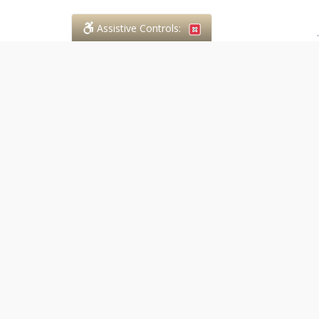
Assistive Controls:
.
PHONE
Case in Point Paralegal Services
294 Walnut Street
Lucan, Ontario,
N0M 2J0