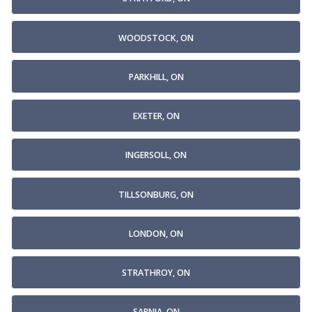
WOODSTOCK, ON
PARKHILL, ON
EXETER, ON
INGERSOLL, ON
TILLSONBURG, ON
LONDON, ON
STRATHROY, ON
SARNIA, ON