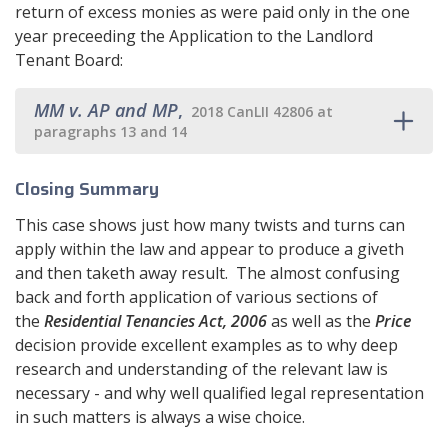
return of excess monies as were paid only in the one
year preceeding the Application to the Landlord
Tenant Board:
MM v. AP and MP
,
2018 CanLII 42806 at
paragraphs 13 and 14
Closing Summary
This case shows just how many twists and turns can
apply within the law and appear to produce a giveth
and then taketh away result. The almost confusing
back and forth application of various sections of
the
Residential Tenancies Act, 2006
as well as the
Price
decision provide excellent examples as to why deep
research and understanding of the relevant law is
necessary - and why well qualified legal representation
in such matters is always a wise choice.