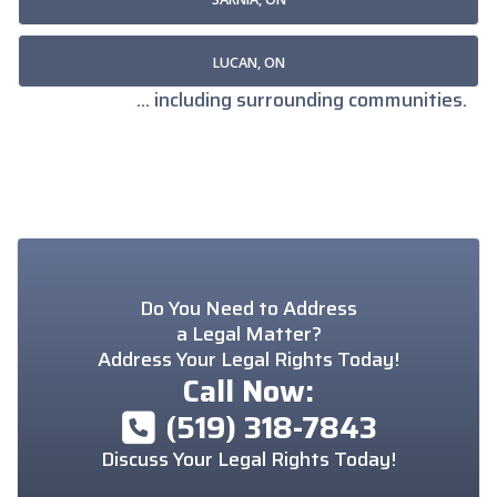
LUCAN, ON
... including surrounding communities.
Do You Need to Address
a Legal Matter?
Address Your Legal Rights Today!
Call Now:
(519) 318-7843
Discuss Your Legal Rights Today!