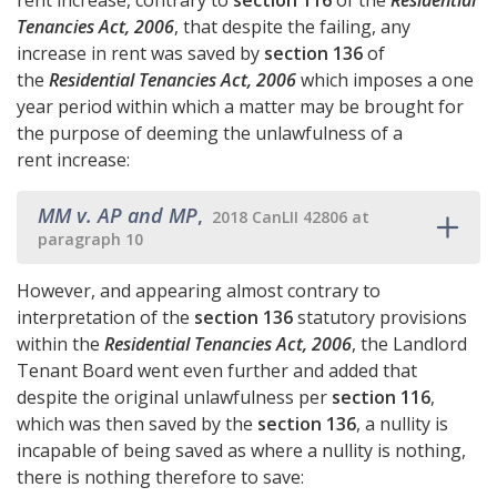
rent increase, contrary to
section 116
of the
Residential
Tenancies Act, 2006
, that despite the failing, any
increase in rent was saved by
section 136
of
the
Residential Tenancies Act, 2006
which imposes a one
year period within which a matter may be brought for
the purpose of deeming the unlawfulness of a
rent increase:
MM v. AP and MP
,
2018 CanLII 42806 at
paragraph 10
However, and appearing almost contrary to
interpretation of the
section 136
statutory provisions
within the
Residential Tenancies Act, 2006
, the Landlord
Tenant Board went even further and added that
despite the original unlawfulness per
section 116
,
which was then saved by the
section 136
, a nullity is
incapable of being saved as where a nullity is nothing,
there is nothing therefore to save: