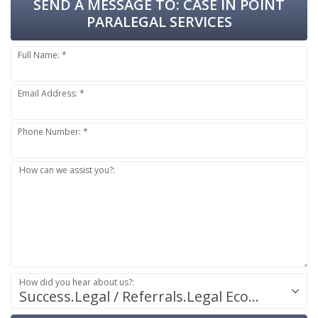
SEND A MESSAGE TO:
CASE IN POINT
PARALEGAL SERVICES
Full Name: *
Email Address: *
Phone Number: *
How can we assist you?:
How did you hear about us?:
Success.Legal / Referrals.Legal Ecosystem