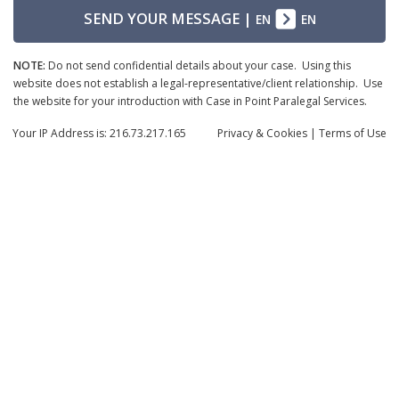
SEND YOUR MESSAGE
|
EN
EN
NOTE:
Do not send confidential details about your case. Using this
website does not establish a legal-representative/client relationship. Use
the website for your introduction with Case in Point Paralegal Services.
Your IP Address is: 216.73.217.165
Privacy
& Cookies
|
Terms of Use