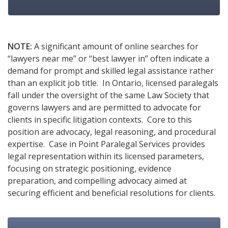
NOTE:
A significant amount of online searches for
“lawyers near me” or “best lawyer in” often indicate a
demand for prompt and skilled legal assistance rather
than an explicit job title. In Ontario, licensed paralegals
fall under the oversight of the same Law Society that
governs lawyers and are permitted to advocate for
clients in specific litigation contexts. Core to this
position are advocacy, legal reasoning, and procedural
expertise. Case in Point Paralegal Services provides
legal representation within its licensed parameters,
focusing on strategic positioning, evidence
preparation, and compelling advocacy aimed at
securing efficient and beneficial resolutions for clients.