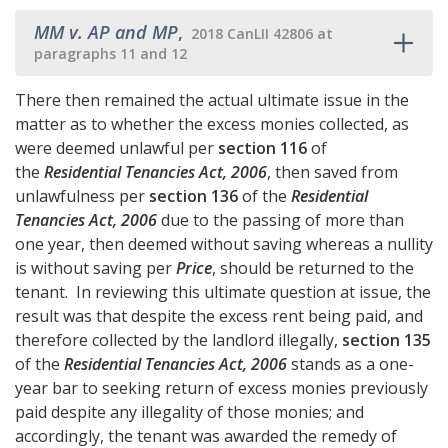
MM v. AP and MP
,
2018 CanLII 42806 at
paragraphs 11 and 12
There then remained the actual ultimate issue in the
matter as to whether the excess monies collected, as
were deemed unlawful per
section 116
of
the
Residential Tenancies Act, 2006
, then saved from
unlawfulness per
section 136
of the
Residential
Tenancies Act, 2006
due to the passing of more than
one year, then deemed without saving whereas a nullity
is without saving per
Price
, should be returned to the
tenant. In reviewing this ultimate question at issue, the
result was that despite the excess rent being paid, and
therefore collected by the landlord illegally,
section 135
of the
Residential Tenancies Act, 2006
stands as a one-
year bar to seeking return of excess monies previously
paid despite any illegality of those monies; and
accordingly, the tenant was awarded the remedy of