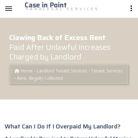
Case in Point
PARALEGAL SERVICES
Clawing Back of Excess Rent
Paid After Unlawful Increases
Charged by Landlord
Home
Landlord Tenant Services
Tenant Services
Rent, Illegally Collected
What Can I Do If I Overpaid My Landlord?