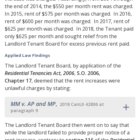
the end of 2014, the $550 per month rent was charged.
In 2015, rent of $575 per month was charged. In 2016,
rent of $600 per month was charged. In 2017, rent of
$625 per month was charged. In 2018, the Tenant paid
only $625 per month and sought relief from the
Landlord Tenant Board for excess previous rent paid.
Applied Law Findings
The Landlord Tenant Board, by application of the
Residential Tenancies Act, 2006
,
S.O. 2006,
Chapter 17
, deemed that the rent increases were
unlawful charges by stating:
MM v. AP and MP
,
2018 CanLII 42806 at
paragraph 9
The Landlord Tenant Board then went on to say that
while the landlord failed to provide proper notice of a