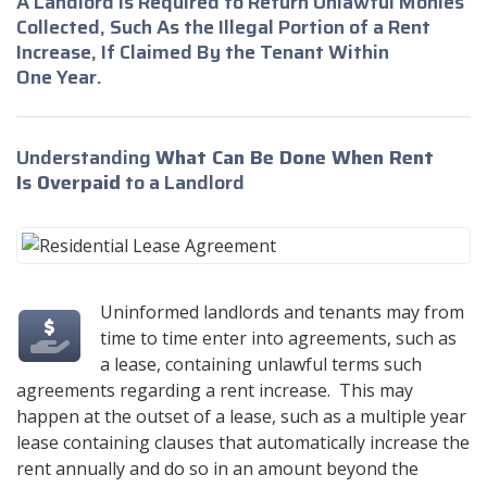
A Landlord Is Required to Return Unlawful Monies
Collected, Such As the Illegal Portion of a Rent
Increase, If Claimed By the Tenant Within
One Year.
Understanding
What Can Be Done When Rent
Is Overpaid
to a Landlord
Uninformed landlords and tenants may from
time to time enter into agreements, such as
a lease, containing unlawful terms such
agreements regarding a rent increase. This may
happen at the outset of a lease, such as a multiple year
lease containing clauses that automatically increase the
rent annually and do so in an amount beyond the