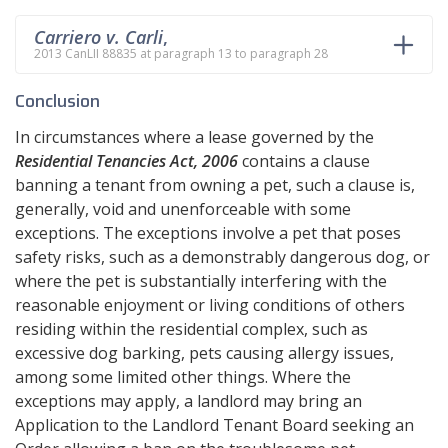
Carriero v. Carli
,
2013 CanLII 88835 at paragraph 13 to paragraph 28
Conclusion
In circumstances where a lease governed by the
Residential Tenancies Act, 2006
contains a clause
banning a tenant from owning a pet, such a clause is,
generally, void and unenforceable with some
exceptions. The exceptions involve a pet that poses
safety risks, such as a demonstrably dangerous dog, or
where the pet is substantially interfering with the
reasonable enjoyment or living conditions of others
residing within the residential complex, such as
excessive dog barking, pets causing allergy issues,
among some limited other things. Where the
exceptions may apply, a landlord may bring an
Application to the Landlord Tenant Board seeking an