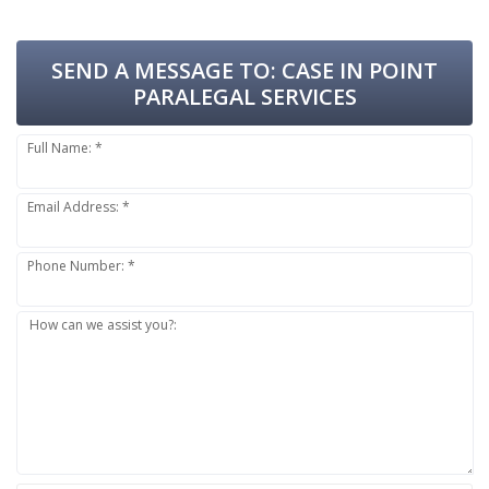
SEND A MESSAGE TO:
CASE IN POINT
PARALEGAL SERVICES
Full Name: *
Email Address: *
Phone Number: *
How can we assist you?: