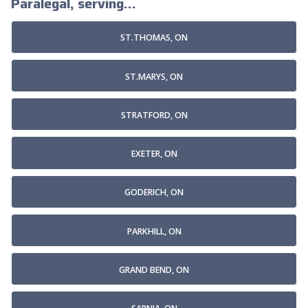
Paralegal, serving...
ST.THOMAS, ON
ST.MARYS, ON
STRATFORD, ON
EXETER, ON
GODERICH, ON
PARKHILL, ON
GRAND BEND, ON