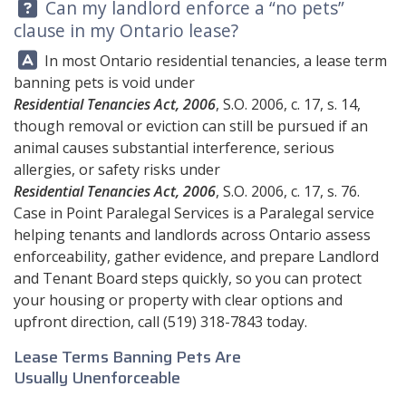
Question:
Can my landlord enforce a “no pets”
clause in my Ontario lease?
Answer:
In most Ontario residential tenancies, a lease term
banning pets is void under
Residential Tenancies Act, 2006
, S.O. 2006, c. 17, s. 14,
though removal or eviction can still be pursued if an
animal causes substantial interference, serious
allergies, or safety risks under
Residential Tenancies Act, 2006
, S.O. 2006, c. 17, s. 76.
Case in Point Paralegal Services
is a Paralegal service
helping tenants and landlords across Ontario assess
enforceability, gather evidence, and prepare Landlord
and Tenant Board steps quickly, so you can protect
your housing or property with clear options and
upfront direction, call
(519) 318-7843
today.
Lease Terms Banning Pets Are
Usually Unenforceable