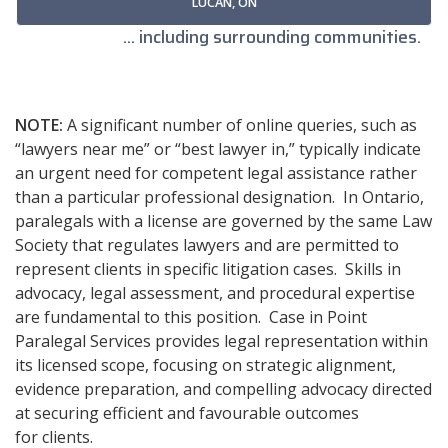
LUCAN, ON
... including surrounding communities.
NOTE:
A significant number of online queries, such as
“lawyers near me” or “best lawyer in,” typically indicate
an urgent need for competent legal assistance rather
than a particular professional designation. In Ontario,
paralegals with a license are governed by the same Law
Society that regulates lawyers and are permitted to
represent clients in specific litigation cases. Skills in
advocacy, legal assessment, and procedural expertise
are fundamental to this position. Case in Point
Paralegal Services provides legal representation within
its licensed scope, focusing on strategic alignment,
evidence preparation, and compelling advocacy directed
at securing efficient and favourable outcomes
for clients.