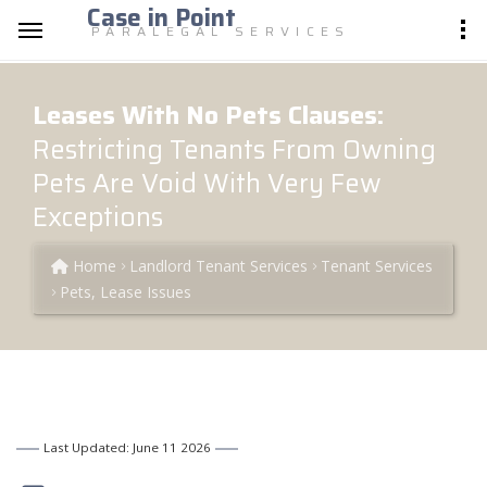
Case in Point
PARALEGAL SERVICES
Leases With No Pets Clauses:
Restricting Tenants From Owning
Pets Are Void With Very Few
Exceptions
Home
Landlord Tenant Services
Tenant Services
Pets, Lease Issues
Last Updated: June 11 2026