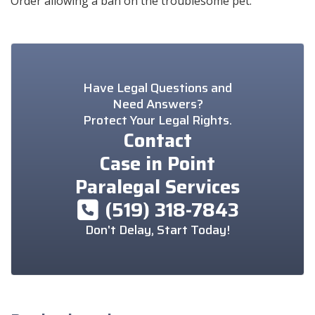
Order allowing a ban on the troublesome pet.
Have Legal Questions and
Need Answers?
Protect Your Legal Rights.
Contact
Case in Point
Paralegal Services
(519) 318-7843
Don't Delay, Start Today!