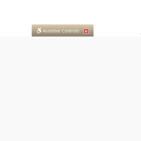
Assistive Controls:
.
PHONE
Case in Point Paralegal Services
294 Walnut Street