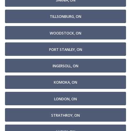
SARNIA, ON
TILLSONBURG, ON
WOODSTOCK, ON
PORT STANLEY, ON
INGERSOLL, ON
KOMOKA, ON
LONDON, ON
STRATHROY, ON