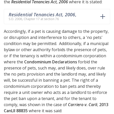
the
Residential Tenancies Act, 2006
where it is stated:
Residential Tenancies Act, 2006
,
S.O. 2006, Chapter 17 at section 76
Accordingly, if a pet is causing damage to the property,
or disruption and interference to others, a 'no pets'
condition may be permitted. Additionally, if a municipal
bylaw or other authority forbids the presence of pets,
or if the tenancy is within a condominium corporation
where the
Condominium Declarations
forbid the
presence of pets, such may, and likely does, over rule
the no pets provision and the landlord may, and likely
will, be successful in banning a pet. The right of a
condominium corporation to ban pets and thereby
require a unit owner who acts as a landlord to enforce
the pet ban upon a tenant, and for the tenant to
comply, was shown in the case of
Carriero v. Carli
,
2013
CanLII 88835
where it was said: