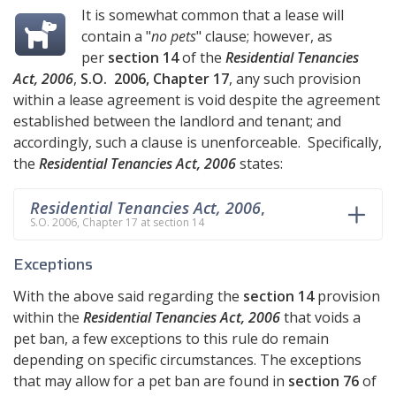
It is somewhat common that a lease will
contain a "
no pets
" clause; however, as
per
section 14
of the
Residential Tenancies
Act, 2006
,
S.O. 2006, Chapter 17
, any such provision
within a lease agreement is void despite the agreement
established between the landlord and tenant; and
accordingly, such a clause is unenforceable. Specifically,
the
Residential Tenancies Act, 2006
states:
Residential Tenancies Act, 2006
,
S.O. 2006, Chapter 17 at section 14
Exceptions
With the above said regarding the
section 14
provision
within the
Residential Tenancies Act, 2006
that voids a
pet ban, a few exceptions to this rule do remain
depending on specific circumstances. The exceptions
that may allow for a pet ban are found in
section 76
of