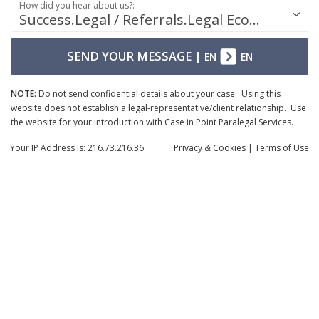
How did you hear about us?:
Success.Legal / Referrals.Legal Ecosystem
SEND YOUR MESSAGE
|
EN
EN
NOTE:
Do not send confidential details about your case. Using this
website does not establish a legal-representative/client relationship. Use
the website for your introduction with Case in Point Paralegal Services.
Your IP Address is: 216.73.216.36
Privacy
& Cookies
|
Terms of Use