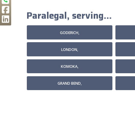
Paralegal, serving...
GODERICH,
LONDON,
KOMOKA,
GRAND BEND,