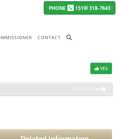
(
)
PHONE
519
318-7843
OMMISSIONER
CONTACT
Helpful?
YES
ings
5 minute read