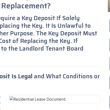
y Replacement?
equire a Key Deposit If Solely
lacing the Key. It Is Unlawful to
her Purpose. The Key Deposit Must
ost of Replacing the Key. If
 to the Landlord Tenant Board
sit Is Legal
and What Conditions or
o
o
s