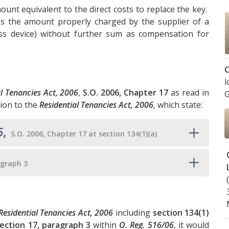
ount equivalent to the direct costs to replace the key.
s the amount properly charged by the supplier of a
ss device) without further sum as compensation for
C
l
al Tenancies Act, 2006
,
S.O. 2006, Chapter 17
as read in
G
tion to the
Residential Tenancies Act, 2006
, which state:
6
,
S.O. 2006, Chapter 17 at section 134(1)(a)
agraph 3
Residential Tenancies Act, 2006
including
section 134(1)
ection 17, paragraph 3
within
O. Reg. 516/06
, it would