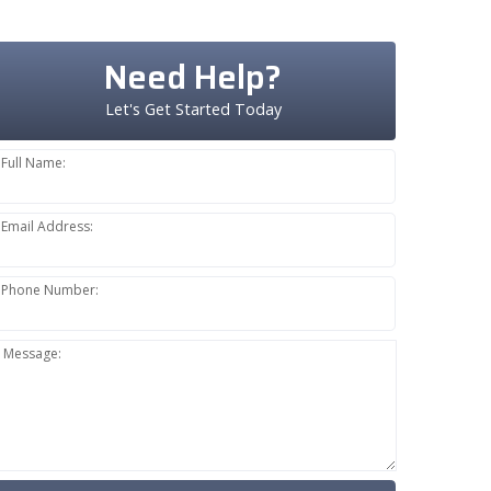
Need Help?
Let's Get Started Today
Full Name:
Email Address:
Phone Number:
Message: