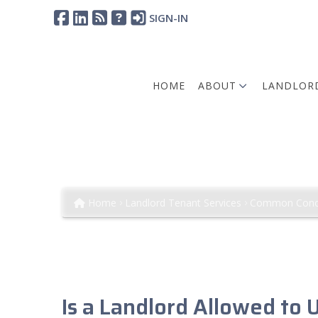
SIGN-IN
HOME
ABOUT
LANDLORD
Requiring Key Deposi
Involves Conditions and Restri
Home
Landlord Tenant Services
Common Conc
Is a Landlord Allowed to 