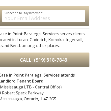
Subscribe to Stay Informed:
ase in Point Paralegal Services
serves clients
ocated in
Lucan,
Goderich,
Komoka,
Ingersoll,
rand Bend,
among other places.
CALL: (519) 318-7843
Case in Point Paralegal Services
attends:
Landlord Tenant Board
(Mississauga LTB - Central Office)
3 Robert Speck Parkway
Mississauga, Ontario, L4Z 2G5