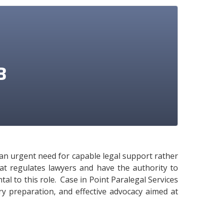
3
e an urgent need for capable legal support rather
hat regulates lawyers and have the authority to
tal to this role. Case in Point Paralegal Services
ary preparation, and effective advocacy aimed at