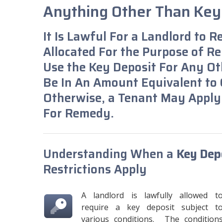
Anything Other Than Ke
It Is Lawful For a Landlord to R
Allocated For the Purpose of Rep
Use the Key Deposit For Any Ot
Be In An Amount Equivalent to C
Otherwise, a Tenant May Apply
For Remedy.
Understanding When a
Key Depo
Restrictions Apply
A landlord is lawfully allowed t
require a key deposit subject t
various conditions. The condition