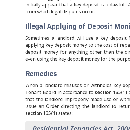
initially appear that a key deposit is unlawful.
from which legal disputes occur.
Illegal Applying of Deposit Mon
Sometimes a landlord will use a key deposit 
applying key deposit money to the cost of rep
deposit money for anything other than the dire
even using the key deposit money for the purpo
Remedies
When a landlord misuses or withholds key dep
Tenant Board in accordance to
section 135(1)
o
that the landlord improperly made use or with
issue an Order directing the landlord to retu
section 135(1)
states:
Residential Tenancies Act, 200