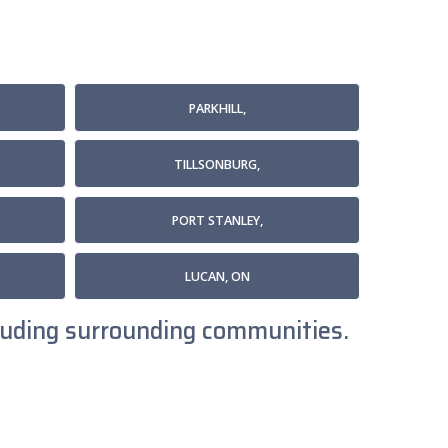
PARKHILL,
TILLSONBURG,
PORT STANLEY,
LUCAN, ON
ncluding surrounding communities.