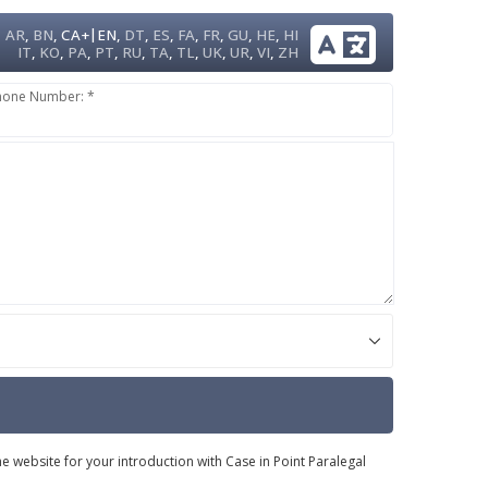
|
AR
,
BN
,
CA+
EN
,
DT
,
ES
,
FA
,
FR
,
GU
,
HE
,
HI
IT
,
KO
,
PA
,
PT
,
RU
,
TA
,
TL
,
UK
,
UR
,
VI
,
ZH
hone Number: *
e website for your introduction with Case in Point Paralegal