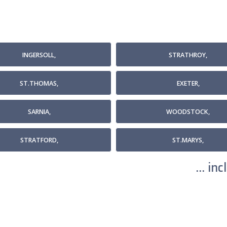
INGERSOLL,
STRATHROY,
ST.THOMAS,
EXETER,
SARNIA,
WOODSTOCK,
STRATFORD,
ST.MARYS,
... i