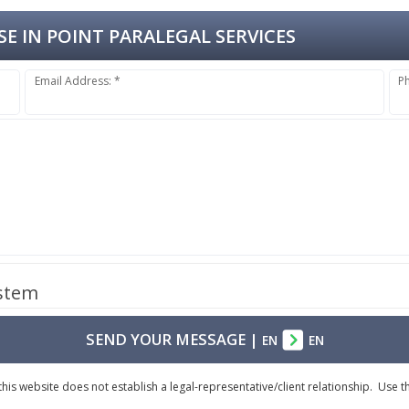
E IN POINT PARALEGAL SERVICES
Email Address: *
P
ystem
SEND YOUR MESSAGE
|
EN
EN
is website does not establish a legal-representative/client relationship. Use th