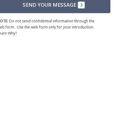
SEND YOUR MESSAGE
OTE:
Do not send confidential information through the
eb form. Use the web form only for your introduction.
earn Why?