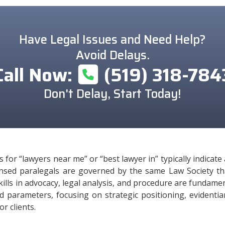
Have Legal Issues and Need Help?
Avoid Delays.
Call Now:
(519) 318-784
Don't Delay, Start Today!
for “lawyers near me” or “best lawyer in” typically indicat
icensed paralegals are governed by the same Law Society t
 Skills in advocacy, legal analysis, and procedure are fundamen
ed parameters, focusing on strategic positioning, evidenti
r clients.