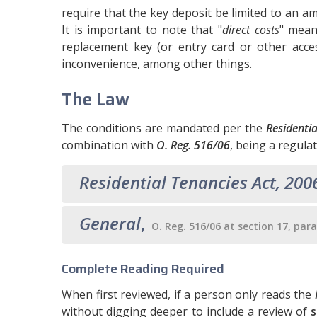
require that the key deposit be limited to an am
It is important to note that "
direct costs
" mean
replacement key (or entry card or other acce
inconvenience, among other things.
The Law
The conditions are mandated per the
Residenti
combination with
O. Reg. 516/06
, being a regula
Residential Tenancies Act, 200
General
,
O. Reg. 516/06 at section 17, par
Complete Reading Required
When first reviewed, if a person only reads the
without digging deeper to include a review of
s