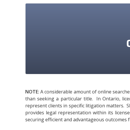
NOTE:
A considerable amount of online searches 
than seeking a particular title. In Ontario, l
represent clients in specific litigation matters.
provides legal representation within its licens
securing efficient and advantageous outcomes fo