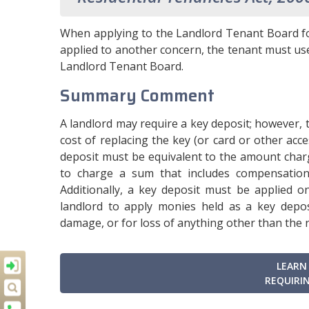
When applying to the Landlord Tenant Board fo
applied to another concern, the tenant must u
Landlord Tenant Board.
Summary Comment
A landlord may require a key deposit; however, 
cost of replacing the key (or card or other acc
deposit must be equivalent to the amount charg
to charge a sum that includes compensation
Additionally, a key deposit must be applied o
landlord to apply monies held as a key deposi
damage, or for loss of anything other than the 
LEARN
REQUIRIN