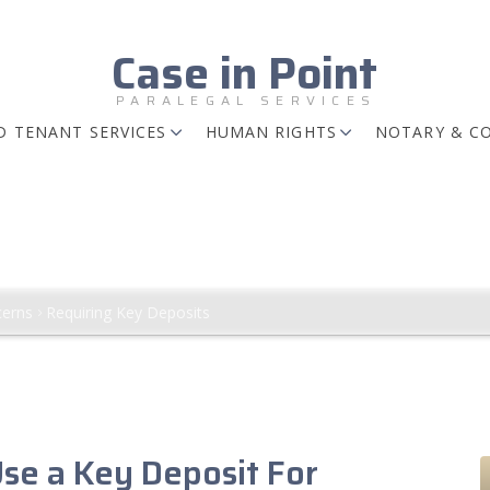
Case in Point
PARALEGAL SERVICES
 TENANT SERVICES
HUMAN RIGHTS
NOTARY & C
ts
ctions Regarding Amount, among other th
erns
Requiring Key Deposits
Use a Key Deposit For