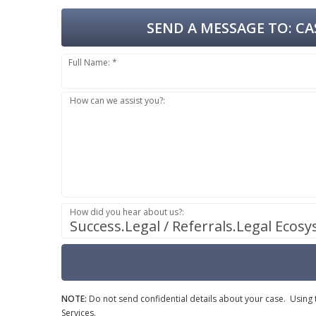
SEND A MESSAGE TO:
CAS
Full Name: *
How can we assist you?:
How did you hear about us?:
Success.Legal / Referrals.Legal Ecos
NOTE:
Do not send confidential details about your case. Using th
Services.