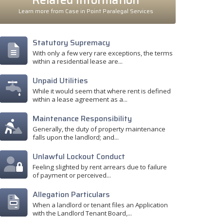
Related Information
Learn more from Case in Point Paralegal Services
Statutory Supremacy
With only a few very rare exceptions, the terms
within a residential lease are...
Unpaid Utilities
While it would seem that where rent is defined
within a lease agreement as a...
Maintenance Responsibility
Generally, the duty of property maintenance
falls upon the landlord; and...
Unlawful Lockout Conduct
Feeling slighted by rent arrears due to failure
of payment or perceived...
Allegation Particulars
When a landlord or tenant files an Application
with the Landlord Tenant Board,...