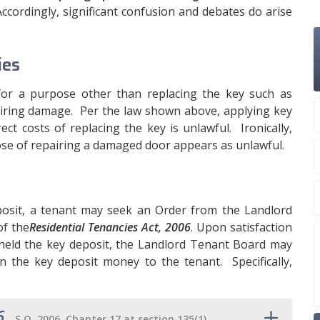
 Accordingly, significant confusion and debates do arise
ies
for a purpose other than replacing the key such as
airing damage. Per the law shown above, applying key
ct costs of replacing the key is unlawful. Ironically,
se of repairing a damaged door appears as unlawful.
osit, a tenant may seek an Order from the Landlord
f the
Residential Tenancies Act, 2006
. Upon satisfaction
held the key deposit, the Landlord Tenant Board may
rn the key deposit money to the tenant. Specifically,
6
,
S.O. 2006, Chapter 17 at section 135(1)