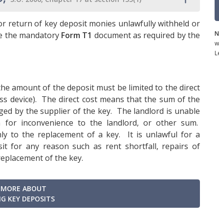
r return of key deposit monies unlawfully withheld or
N
se the mandatory
Form T1
document as required by the
w
L
the amount of the deposit must be limited to the direct
ess device). The direct cost means that the sum of the
ed by the supplier of the key. The landlord is unable
 for inconvenience to the landlord, or other sum.
nly to the replacement of a key. It is unlawful for a
t for any reason such as rent shortfall, repairs of
replacement of the key.
 MORE ABOUT
G KEY DEPOSITS