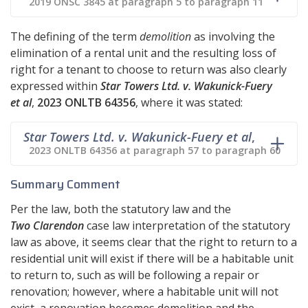
2019 ONSC 3845 at paragraph 5 to paragraph 11
The defining of the term
demolition
as involving the
elimination of a rental unit and the resulting loss of
right for a tenant to choose to return was also clearly
expressed within
Star Towers Ltd. v. Wakunick-Fuery
et al
,
2023 ONLTB 64356
, where it was stated:
Star Towers Ltd. v. Wakunick-Fuery et al
,
2023 ONLTB 64356 at paragraph 57 to paragraph 60
Summary Comment
Per the law, both the statutory law and the
Two Clarendon
case law interpretation of the statutory
law as above, it seems clear that the right to return to a
residential unit will exist if there will be a habitable unit
to return to, such as will be following a repair or
renovation; however, where a habitable unit will not
exist, a renovation becomes demolition and the