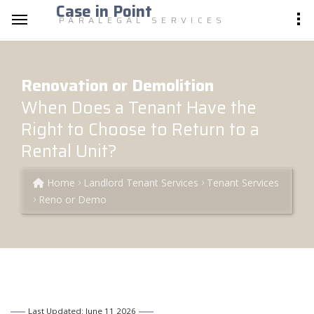
Case in Point
PARALEGAL SERVICES
Renovation or Demolition
When Does a Tenant Have the
Right to Choose to Return to a
Rental Unit?
Home
Landlord Tenant Services
Tenant Services
Reno or Demo
Last Updated: June 11 2026