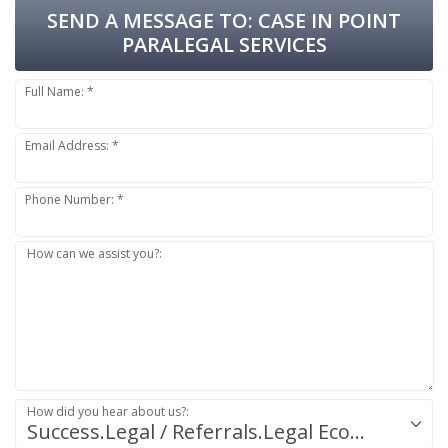
SEND A MESSAGE TO:
CASE IN POINT
PARALEGAL SERVICES
Full Name: *
Email Address: *
Phone Number: *
How can we assist you?:
How did you hear about us?:
Success.Legal / Referrals.Legal Ecosystem