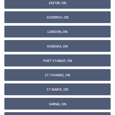
EXETER, ON
GODERICH, ON
LONDON, ON
KOMOKA, ON
PORT STANLEY, ON
ST.THOMAS, ON
ST.MARYS, ON
SARNIA, ON