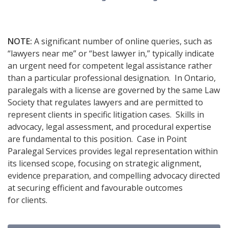
NOTE:
A significant number of online queries, such as
“lawyers near me” or “best lawyer in,” typically indicate
an urgent need for competent legal assistance rather
than a particular professional designation. In Ontario,
paralegals with a license are governed by the same Law
Society that regulates lawyers and are permitted to
represent clients in specific litigation cases. Skills in
advocacy, legal assessment, and procedural expertise
are fundamental to this position. Case in Point
Paralegal Services provides legal representation within
its licensed scope, focusing on strategic alignment,
evidence preparation, and compelling advocacy directed
at securing efficient and favourable outcomes
for clients.