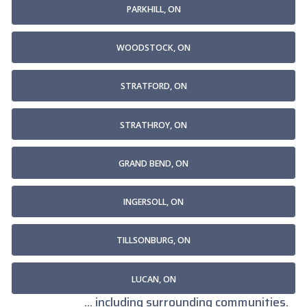
PARKHILL, ON
WOODSTOCK, ON
STRATFORD, ON
STRATHROY, ON
GRAND BEND, ON
INGERSOLL, ON
TILLSONBURG, ON
LUCAN, ON
... including surrounding communities.