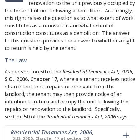
renovation to the unit previously occupied by
the tenant but not following a demolition. Accordingly,
this right raises the question as to what extent of work
constitutes as a renovation and what extent of
construction constitutes as a demolition. The answer
to this question provides the answer to whether a right
to return is held by the tenant.
The Law
As per
section 50
of the
Residential Tenancies Act, 2006
,
S.O. 2006, Chapter 17
, where a a tenant receives notice
of an intent to do repairs or renovate from the
landlord, the tenant may then provide notice of an
intention to return and occupy the unit following the
repairs or renovation to the landlord. Specifically,
section 50
of the
Residential Tenancies Act, 2006
says:
Residential Tenancies Act, 2006
,
S.O. 2006, Chapter 17 at section 50