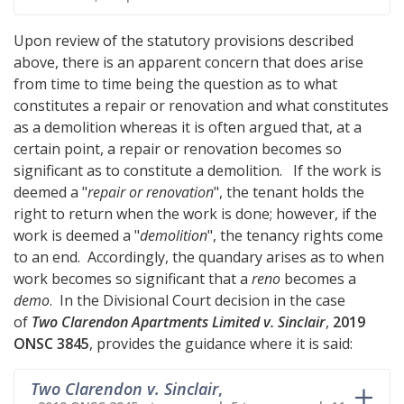
Upon review of the statutory provisions described
above, there is an apparent concern that does arise
from time to time being the question as to what
constitutes a repair or renovation and what constitutes
as a demolition whereas it is often argued that, at a
certain point, a repair or renovation becomes so
significant as to constitute a demolition. If the work is
deemed a "
repair or renovation
", the tenant holds the
right to return when the work is done; however, if the
work is deemed a "
demolition
", the tenancy rights come
to an end. Accordingly, the quandary arises as to when
work becomes so significant that a
reno
becomes a
demo
. In the Divisional Court decision in the case
of
Two Clarendon Apartments Limited v. Sinclair
,
2019
ONSC 3845
, provides the guidance where it is said:
Two Clarendon v. Sinclair
,