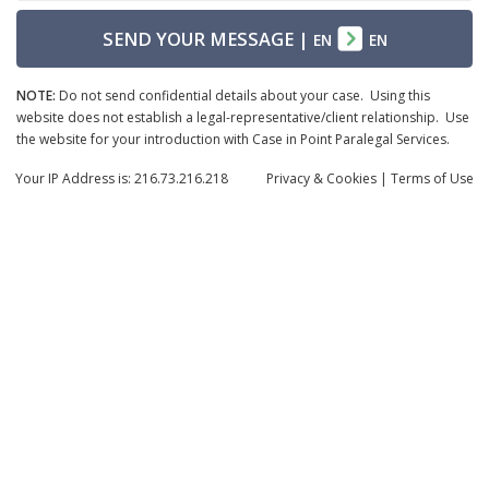
SEND YOUR MESSAGE
|
EN
EN
NOTE:
Do not send confidential details about your case. Using this
website does not establish a legal-representative/client relationship. Use
the website for your introduction with Case in Point Paralegal Services.
Your IP Address is: 216.73.216.218
Privacy
& Cookies
|
Terms of Use