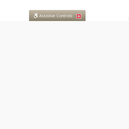
Assistive Controls:
.
PHONE
Case in Point Paralegal Services
294 Walnut Street
Lucan, Ontario,
N0M 2J0