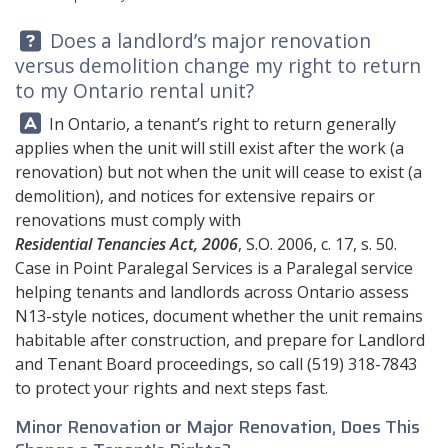
Question:
Does a landlord’s major renovation
versus demolition change my right to return
to my Ontario rental unit?
Answer:
In Ontario, a tenant’s right to return generally
applies when the unit will still exist after the work (a
renovation) but not when the unit will cease to exist (a
demolition), and notices for extensive repairs or
renovations must comply with
Residential Tenancies Act, 2006
, S.O. 2006, c. 17, s. 50.
Case in Point Paralegal Services
is a Paralegal service
helping tenants and landlords across Ontario assess
N13-style notices, document whether the unit remains
habitable after construction, and prepare for Landlord
and Tenant Board proceedings, so call
(519) 318-7843
to protect your rights and next steps fast.
Minor Renovation or Major Renovation, Does This