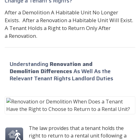
Change a Tenant's Rights?
After a Demolition A Habitable Unit No Longer
Exists. After a Renovation a Habitable Unit Will Exist.
A Tenant Holds a Right to Return Only After
a Renovation.
Understanding
Renovation and
Demolition Differences
As Well As the
Relevant Tenant Rights Landlord Duties
The law provides that a tenant holds the
right to return to a rental unit following a