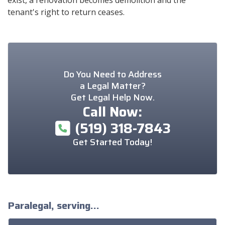
tenant's right to return ceases.
Do You Need to Address
a Legal Matter?
Get Legal Help Now.
Call Now:
(519) 318-7843
Get Started Today!
Paralegal, serving...